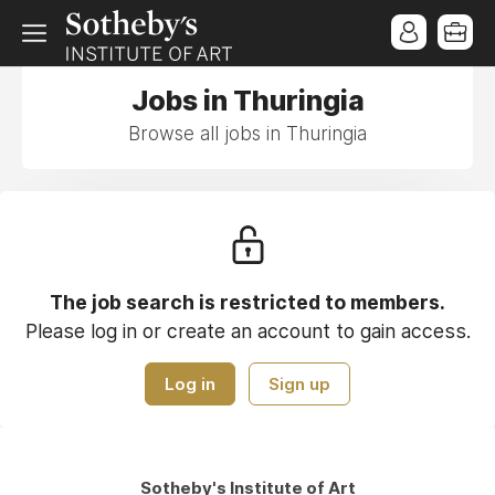
Jobs in Thuringia
Browse all jobs in Thuringia
The job search is restricted to members.
Please log in or create an account to gain access.
Log in
Sign up
Sotheby's Institute of Art