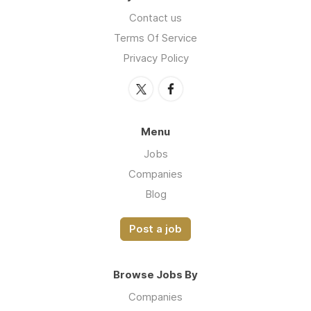
Contact us
Terms Of Service
Privacy Policy
Menu
Jobs
Companies
Blog
Post a job
Browse Jobs By
Companies