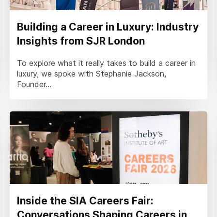
Building a Career in Luxury: Industry
Insights from SJR London
To explore what it really takes to build a career in
luxury, we spoke with Stephanie Jackson,
Founder...
Inside the SIA Careers Fair:
Conversations Shaping Careers in