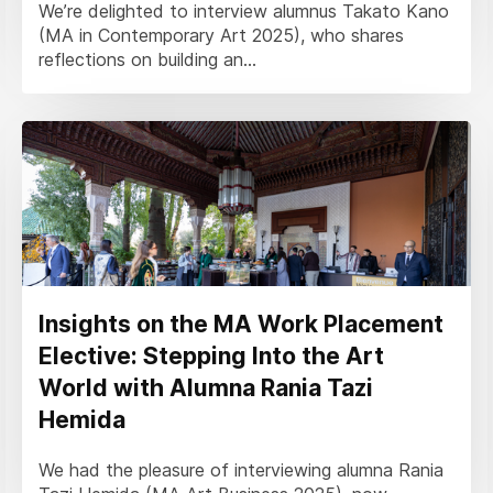
We’re delighted to interview alumnus Takato Kano
(MA in Contemporary Art 2025), who shares
reflections on building an...
Insights on the MA Work Placement
Elective: Stepping Into the Art
World with Alumna Rania Tazi
Hemida
We had the pleasure of interviewing alumna Rania