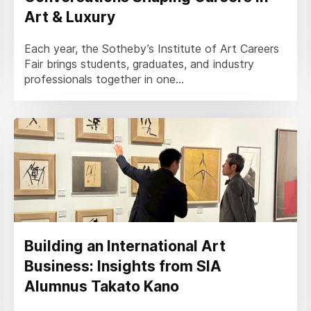
Art & Luxury
Each year, the Sotheby’s Institute of Art Careers
Fair brings students, graduates, and industry
professionals together in one...
Building an International Art
Business: Insights from SIA
Alumnus Takato Kano