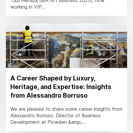
Tazi Hemida (MA Art Business 2025), now
working in VIP...
A Career Shaped by Luxury,
Heritage, and Expertise: Insights
from Alessandro Borruso
We are pleased to share some career insights from
Alessandro Borruso, Director of Business
Development at Plowden &amp;...