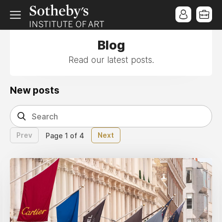
Blog
Read our latest posts.
New posts
Prev
Next
Page 1 of 4