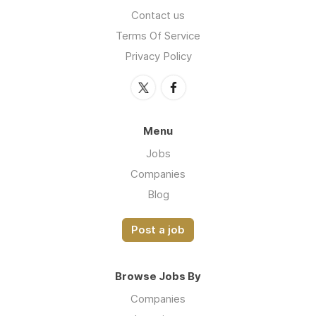
Contact us
Terms Of Service
Privacy Policy
Menu
Jobs
Companies
Blog
Post a job
Browse Jobs By
Companies