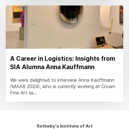
A Career in Logistics: Insights from
SIA Alumna Anna Kauffmann
We were delighted to interview Anna Kauffmann
(MAAB 2024), who is currently working at Crown
Fine Art as...
Sotheby's Institute of Art