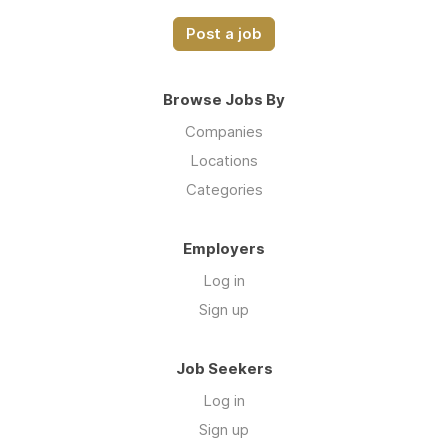
Post a job
Browse Jobs By
Companies
Locations
Categories
Employers
Log in
Sign up
Job Seekers
Log in
Sign up