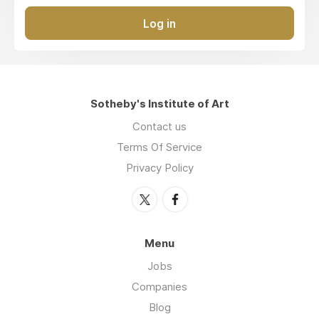
Log in
Sotheby's Institute of Art
Contact us
Terms Of Service
Privacy Policy
Menu
Jobs
Companies
Blog