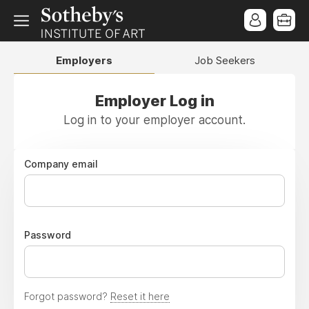
Employers
Job Seekers
Employer Log in
Log in to your employer account.
Company email
Password
Forgot password?
Reset it here