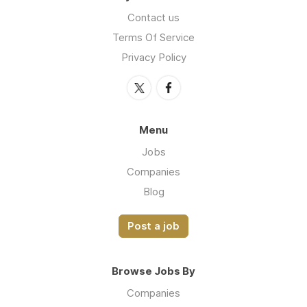
Contact us
Terms Of Service
Privacy Policy
Menu
Jobs
Companies
Blog
Post a job
Browse Jobs By
Companies