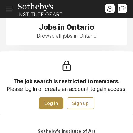
Jobs in Ontario
Browse all jobs in Ontario
The job search is restricted to members.
Please log in or create an account to gain access.
Log in
Sign up
Sotheby's Institute of Art