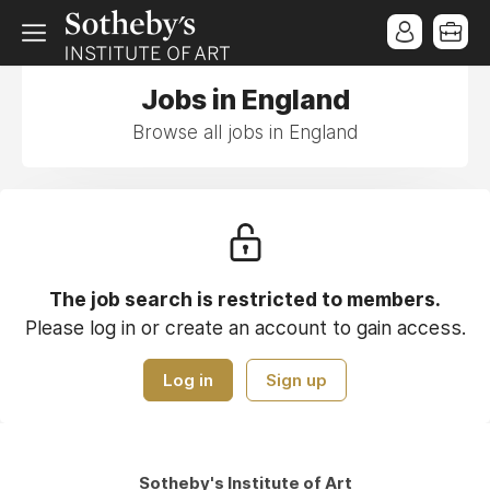
Jobs in England
Browse all jobs in England
The job search is restricted to members.
Please log in or create an account to gain access.
Log in
Sign up
Sotheby's Institute of Art