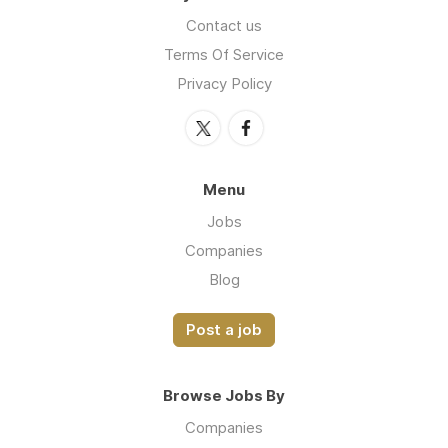
Contact us
Terms Of Service
Privacy Policy
Menu
Jobs
Companies
Blog
Post a job
Browse Jobs By
Companies