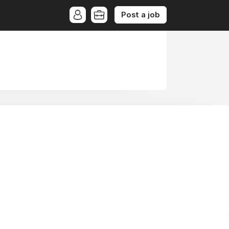
Post a job