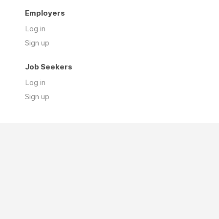
Employers
Log in
Sign up
Job Seekers
Log in
Sign up