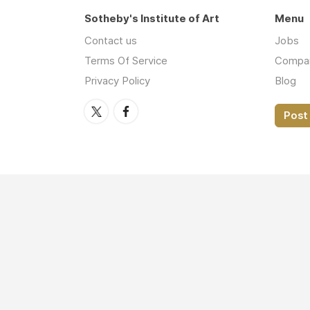
Sotheby's Institute of Art
Menu
Contact us
Jobs
Terms Of Service
Compa
Privacy Policy
Blog
Post 