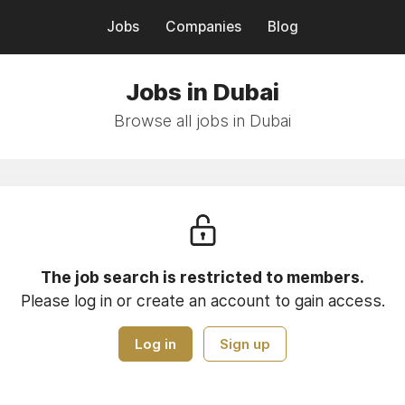
Jobs
Companies
Blog
Jobs in Dubai
Browse all jobs in Dubai
The job search is restricted to members.
Please log in or create an account to gain access.
Log in
Sign up