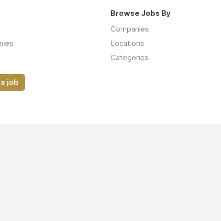
Browse Jobs By
Companies
nies
Locations
Categories
a job