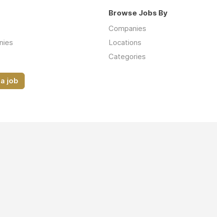
Browse Jobs By
Companies
nies
Locations
Categories
a job