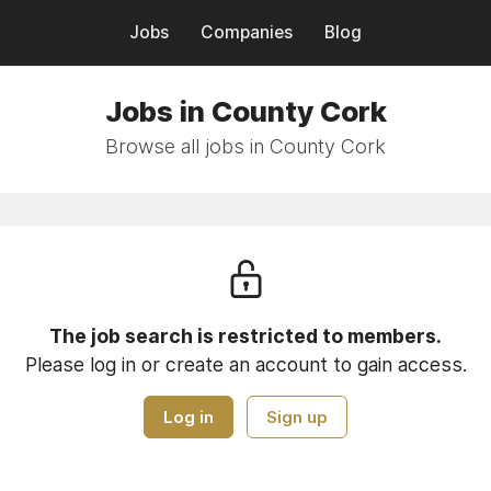
Jobs
Companies
Blog
Jobs in County Cork
Browse all jobs in County Cork
The job search is restricted to members.
Please log in or create an account to gain access.
Log in
Sign up