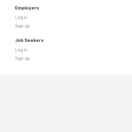
Employers
Log in
Sign up
Job Seekers
Log in
Sign up