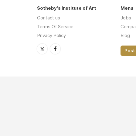
Sotheby's Institute of Art
Menu
Contact us
Jobs
Terms Of Service
Compa
Privacy Policy
Blog
Post 