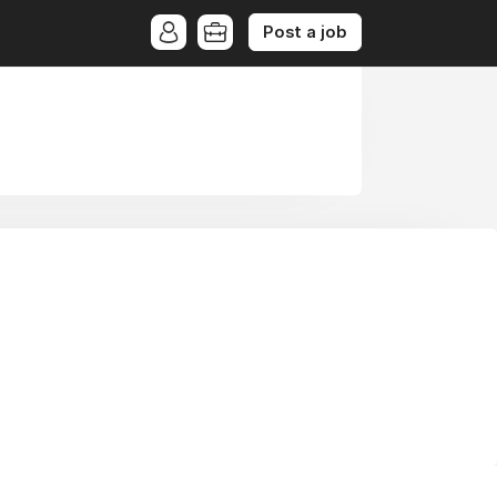
Post a job