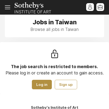
Jobs in Taiwan
Browse all jobs in Taiwan
The job search is restricted to members.
Please log in or create an account to gain access.
Log in
Sign up
Sotheby's Institute of Art