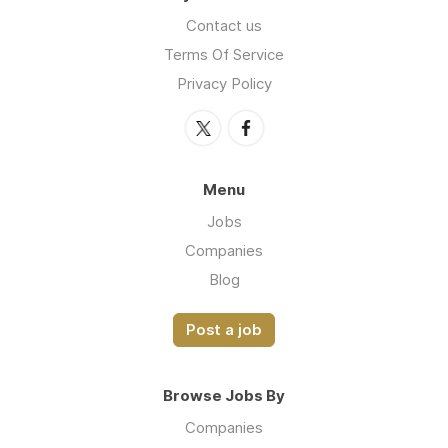
Contact us
Terms Of Service
Privacy Policy
Menu
Jobs
Companies
Blog
Post a job
Browse Jobs By
Companies