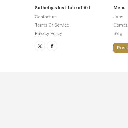
Sotheby's Institute of Art
Menu
Contact us
Jobs
Terms Of Service
Compa
Privacy Policy
Blog
Post 