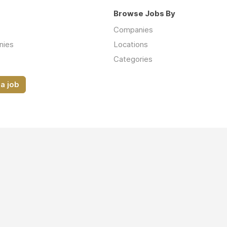
Browse Jobs By
Companies
nies
Locations
Categories
a job