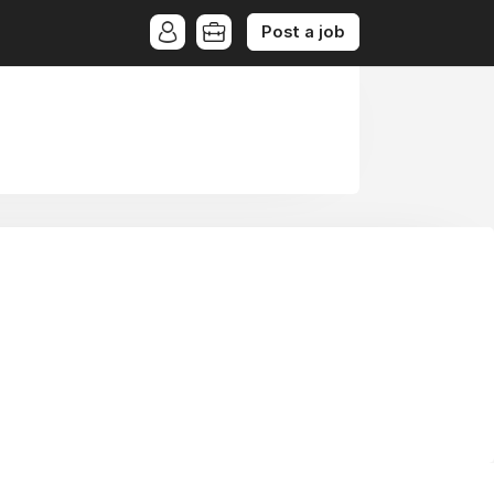
Post a job