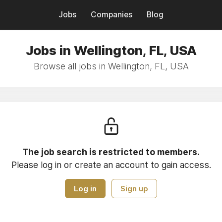
Jobs
Companies
Blog
Jobs in Wellington, FL, USA
Browse all jobs in Wellington, FL, USA
The job search is restricted to members.
Please log in or create an account to gain access.
Log in
Sign up