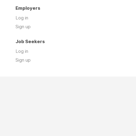
Employers
Log in
Sign up
Job Seekers
Log in
Sign up