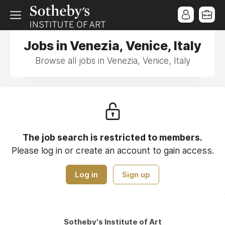
Jobs in Venezia, Venice, Italy
Browse all jobs in Venezia, Venice, Italy
The job search is restricted to members.
Please log in or create an account to gain access.
Log in
Sign up
Sotheby's Institute of Art