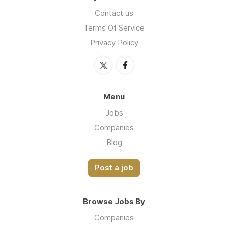
Contact us
Terms Of Service
Privacy Policy
Menu
Jobs
Companies
Blog
Post a job
Browse Jobs By
Companies