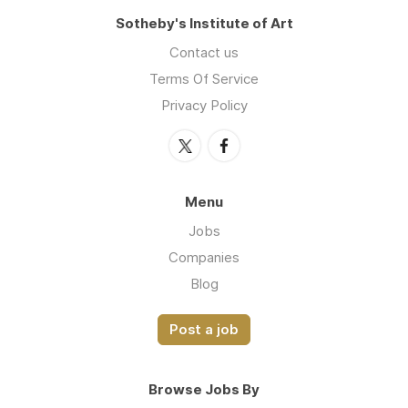
Sotheby's Institute of Art
Contact us
Terms Of Service
Privacy Policy
Menu
Jobs
Companies
Blog
Post a job
Browse Jobs By