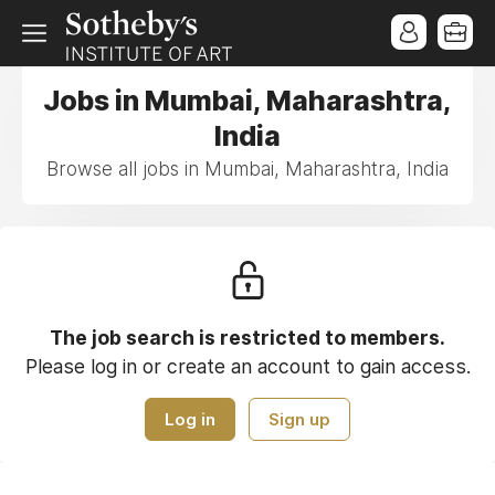
Jobs in Mumbai, Maharashtra,
India
Browse all jobs in Mumbai, Maharashtra, India
The job search is restricted to members.
Please log in or create an account to gain access.
Log in
Sign up