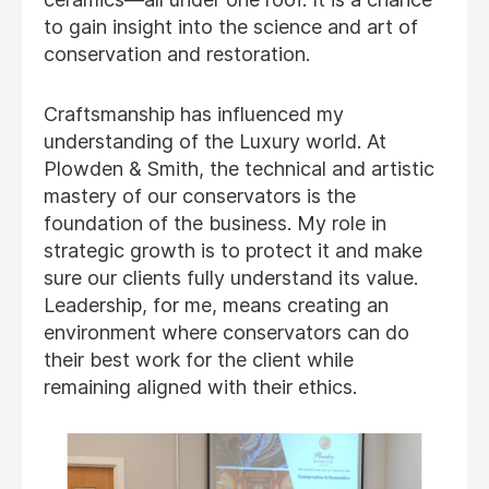
to gain insight into the science and art of
conservation and restoration.
Craftsmanship has influenced my
understanding of the Luxury world. At
Plowden & Smith, the technical and artistic
mastery of our conservators is the
foundation of the business. My role in
strategic growth is to protect it and make
sure our clients fully understand its value.
Leadership, for me, means creating an
environment where conservators can do
their best work for the client while
remaining aligned with their ethics.