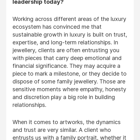
leadership today?
Working across different areas of the luxury
ecosystem has convinced me that
sustainable growth in luxury is built on trust,
expertise, and long-term relationships. In
jewellery, clients are often entrusting you
with pieces that carry deep emotional and
financial significance. They may acquire a
piece to mark a milestone, or they decide to
dispose of some family jewellery. Those are
sensitive moments where empathy, honesty
and discretion play a big role in building
relationships.
When it comes to artworks, the dynamics
and trust are very similar. A client who
entrusts us with a family portrait, whether it