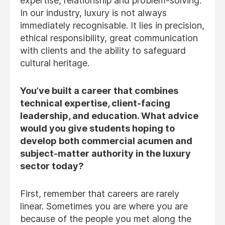
expertise, relationship and problem-solving.
In our industry, luxury is not always
immediately recognisable. It lies in precision,
ethical responsibility, great communication
with clients and the ability to safeguard
cultural heritage.
You’ve built a career that combines
technical expertise, client-facing
leadership, and education. What advice
would you give students hoping to
develop both commercial acumen and
subject-matter authority in the luxury
sector today?
First, remember that careers are rarely
linear. Sometimes you are where you are
because of the people you met along the