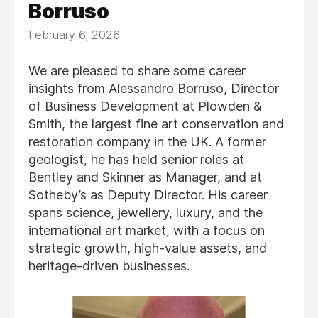
Borruso
February 6, 2026
We are pleased to share some career
insights from Alessandro Borruso, Director
of Business Development at Plowden &
Smith, the largest fine art conservation and
restoration company in the UK. A former
geologist, he has held senior roles at
Bentley and Skinner as Manager, and at
Sotheby’s as Deputy Director. His career
spans science, jewellery, luxury, and the
international art market, with a focus on
strategic growth, high-value assets, and
heritage-driven businesses.