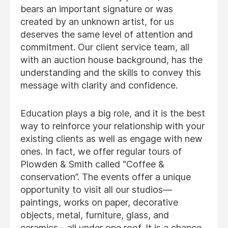
bears an important signature or was
created by an unknown artist, for us
deserves the same level of attention and
commitment. Our client service team, all
with an auction house background, has the
understanding and the skills to convey this
message with clarity and confidence.
Education plays a big role, and it is the best
way to reinforce your relationship with your
existing clients as well as engage with new
ones. In fact, we offer regular tours of
Plowden & Smith called “Coffee &
conservation”. The events offer a unique
opportunity to visit all our studios—
paintings, works on paper, decorative
objects, metal, furniture, glass, and
ceramics—all under one roof. It is a chance