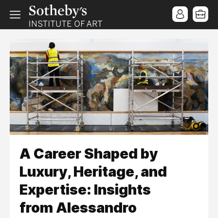
A Career Shaped by
Luxury, Heritage, and
Expertise: Insights
from Alessandro