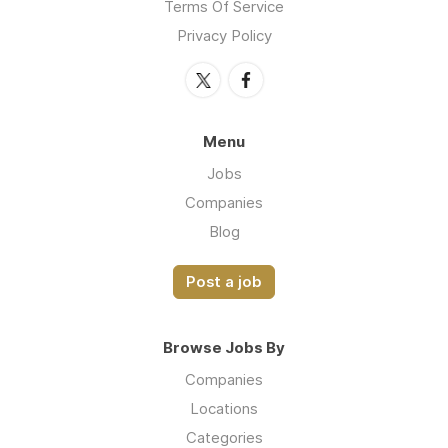
Terms Of Service
Privacy Policy
Menu
Jobs
Companies
Blog
Post a job
Browse Jobs By
Companies
Locations
Categories