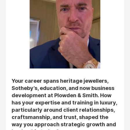
Your career spans heritage jewellers,
Sotheby’s, education, and now business
development at Plowden & Smith. How
has your expertise and training in luxury,
particularly around client relationships,
craftsmanship, and trust, shaped the
way you approach strategic growth and