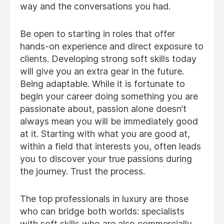
way and the conversations you had.
Be open to starting in roles that offer
hands-on experience and direct exposure to
clients. Developing strong soft skills today
will give you an extra gear in the future.
Being adaptable. While it is fortunate to
begin your career doing something you are
passionate about, passion alone doesn’t
always mean you will be immediately good
at it. Starting with what you are good at,
within a field that interests you, often leads
you to discover your true passions during
the journey. Trust the process.
The top professionals in luxury are those
who can bridge both worlds: specialists
with soft skills who are also commercially