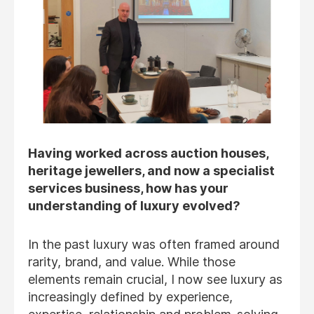
Having worked across auction houses,
heritage jewellers, and now a specialist
services business, how has your
understanding of luxury evolved?
In the past luxury was often framed around
rarity, brand, and value. While those
elements remain crucial, I now see luxury as
increasingly defined by experience,