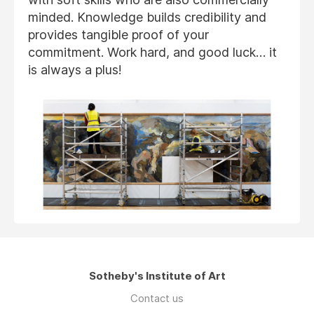
minded. Knowledge builds credibility and
provides tangible proof of your
commitment. Work hard, and good luck… it
is always a plus!
Sotheby's Institute of Art
Contact us